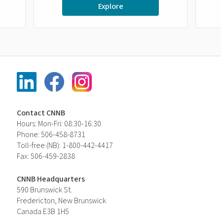
Explore
Contact CNNB
Hours: Mon-Fri: 08:30-16:30
Phone: 506-458-8731
Toll-free (NB): 1-800-442-4417
Fax: 506-459-2838
CNNB Headquarters
590 Brunswick St.
Fredericton, New Brunswick
Canada E3B 1H5