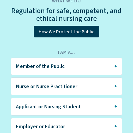
WHAT WE DO
Regulation for safe, competent, and
ethical nursing care
How We Protect the Public
I AM A...
Member of the Public
Nurse or Nurse Practitioner
Applicant or Nursing Student
Employer or Educator