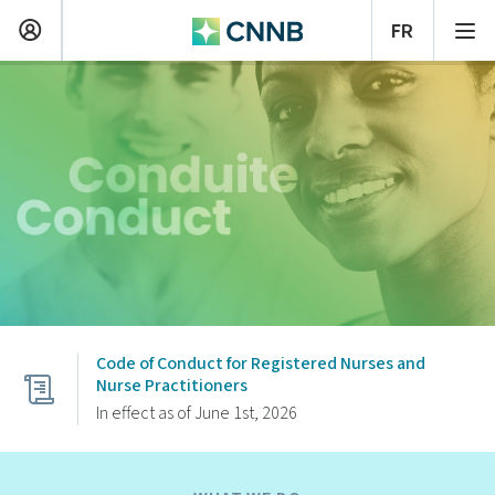
Code of Conduct for Registered Nurses and
Nurse Practitioners
In effect as of June 1st, 2026