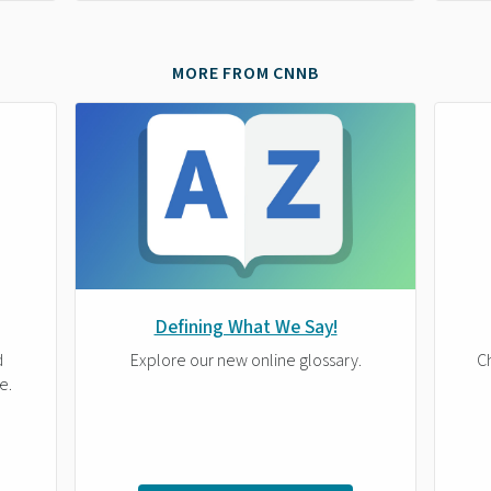
MORE FROM CNNB
Defining What We Say!
d
Explore our new online glossary.
Ch
e.