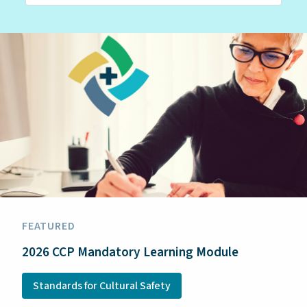
FEATURED
2026 CCP Mandatory Learning Module
Standards for Cultural Safety