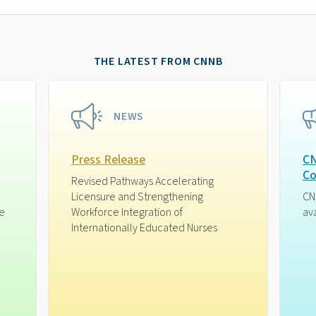
THE LATEST FROM CNNB
NEWS
Press Release
CN
Co
Revised Pathways Accelerating
Licensure and Strengthening
CN
ge
Workforce Integration of
av
Internationally Educated Nurses