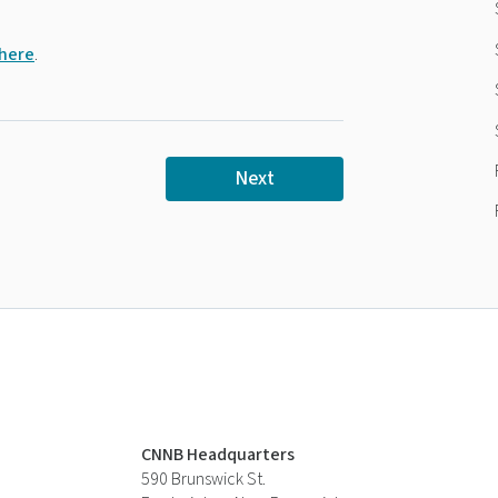
 here
.
Next
CNNB Headquarters
590 Brunswick St.