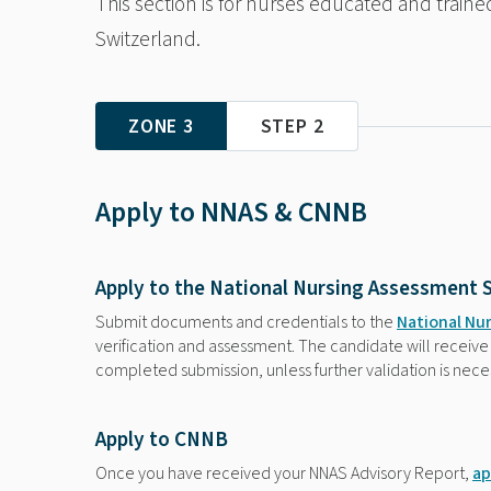
This section is for nurses educated and train
Switzerland.
ZONE 3
STEP 2
Apply to NNAS & CNNB
Apply to the National Nursing Assessment 
Submit documents and credentials to the
National Nu
verification and assessment. The candidate will receive 
completed submission, unless further validation is nece
Apply to CNNB
Once you have received your NNAS Advisory Report,
ap