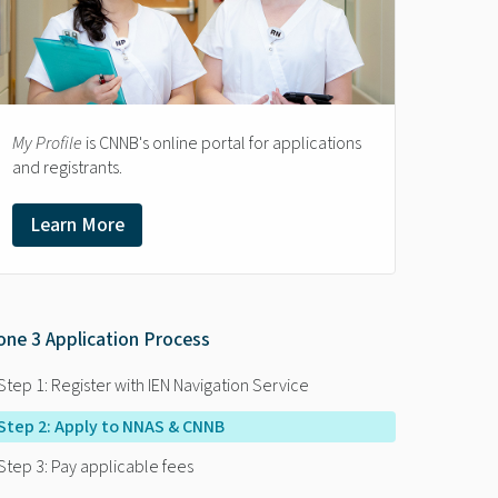
My Profile
is CNNB's online portal for applications
and registrants.
Learn More
one 3 Application Process
Step 1: Register with IEN Navigation Service
Step 2: Apply to NNAS & CNNB
Step 3: Pay applicable fees