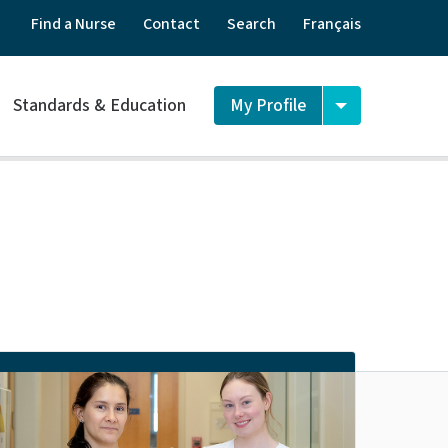
Find a Nurse
Contact
Search
Français
Standards & Education
My Profile