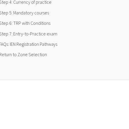
Step 4: Currency of practice
Step 5: Mandatory courses
Step 6: TRP with Conditions
Step 7: Entry-to-Practice exam
FAQs: IEN Registration Pathways
Return to Zone Selection