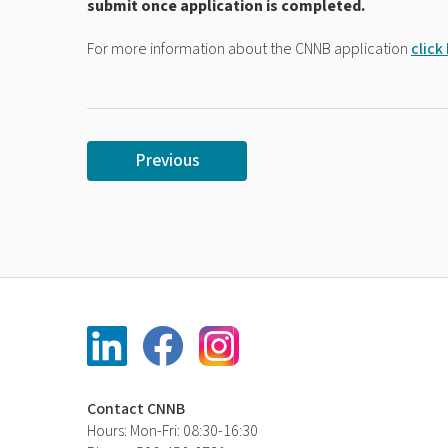
submit once application is completed.
For more information about the CNNB application
click
Previous
Contact CNNB
Hours: Mon-Fri: 08:30-16:30