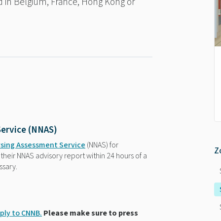
ed in Belgium, France, Hong Kong or
Service (NNAS)
rsing Assessment Service
(NNAS) for
Z
their NNAS advisory report within 24 hours of a
ssary.
ply to CNNB.
Please make sure to press