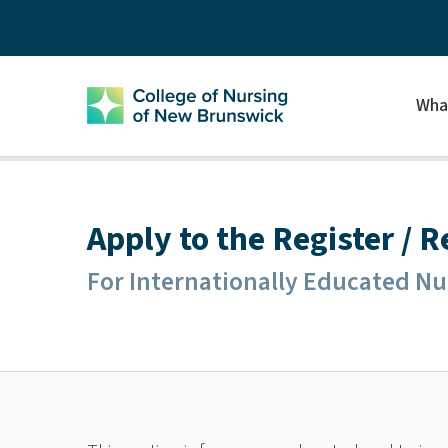
Wha
Apply to the Register / 
For Internationally Educated Nu