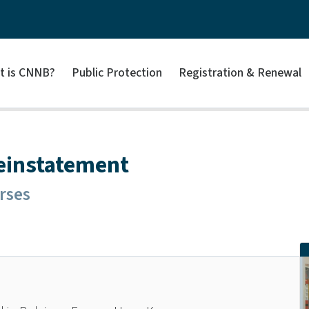
t is CNNB?
Public Protection
Registration & Renewal
Reinstatement
rses