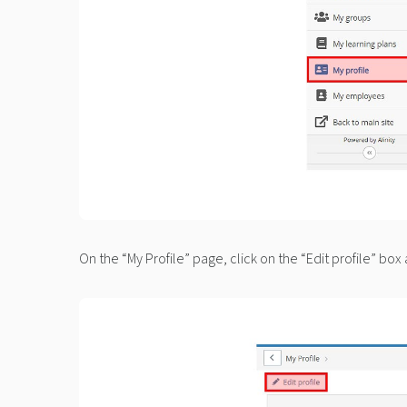
On the “My Profile” page, click on the “Edit profile” box 