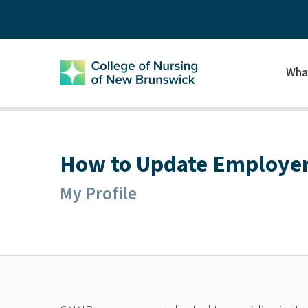
Wha
How to Update Employer
My Profile