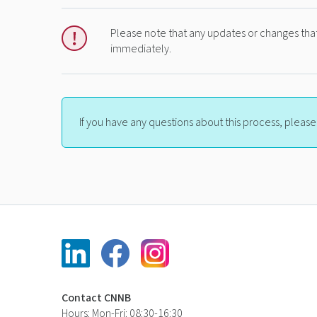
Please note that any updates or changes that
immediately.
If you have any questions about this process, pleas
Contact CNNB
Hours: Mon-Fri: 08:30-16:30