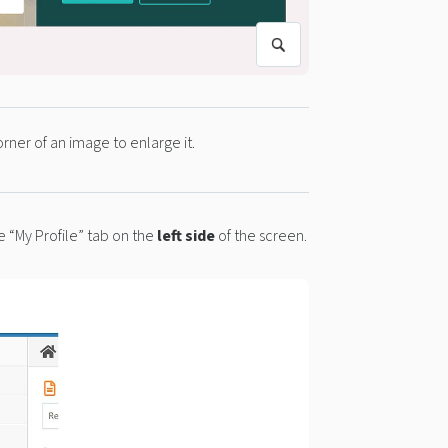
orner of an image to enlarge it.
 “My Profile” tab on the
left side
of the screen.