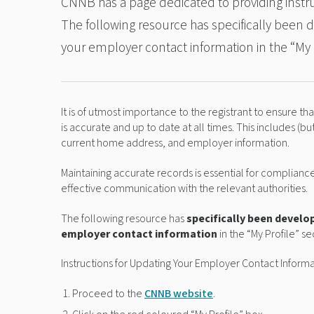
CNNB has a page dedicated to providing instru
The following resource has specifically been
your employer contact information in the “My 
It is of utmost importance to the registrant to ensure t
is accurate and up to date at all times. This includes (bu
current home address, and employer information.
Maintaining accurate records is essential for complian
effective communication with the relevant authorities.
The following resource has
specifically been develo
employer contact information
in the “My Profile” s
Instructions for Updating Your Employer Contact Inform
Proceed to the
CNNB website
.