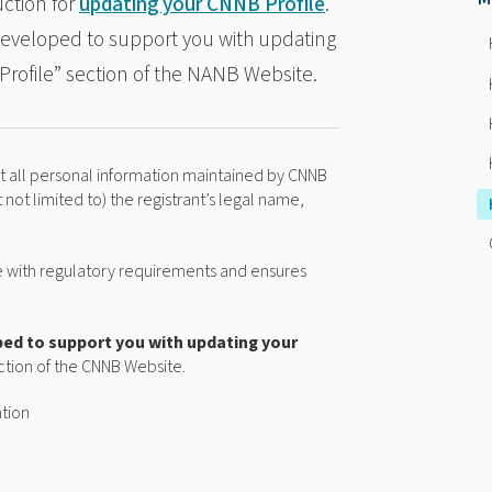
ction for
updating your CNNB Profile
.
 developed to support you with updating
Profile” section of the NANB Website.
hat all personal information maintained by CNNB
t not limited to) the registrant’s legal name,
ce with regulatory requirements and ensures
ped to support you with updating your
ection of the CNNB Website.
ation