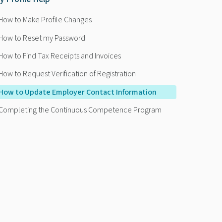
How to Make Profile Changes
How to Reset my Password
How to Find Tax Receipts and Invoices
How to Request Verification of Registration
How to Update Employer Contact Information
Completing the Continuous Competence Program