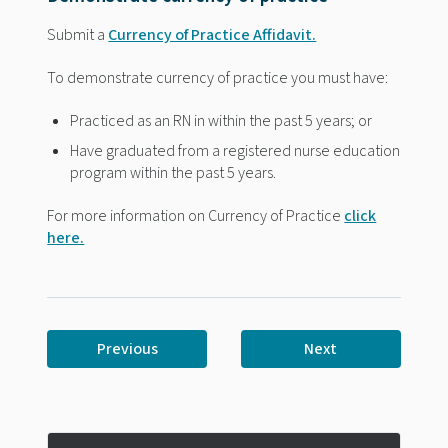
Submit a
Currency of Practice Affidavit.
To demonstrate currency of practice you must have:
Practiced as an RN in within the past 5 years; or
Have graduated from a registered nurse education
program within the past 5 years.
For more information on Currency of Practice
click
here.
Previous
Next