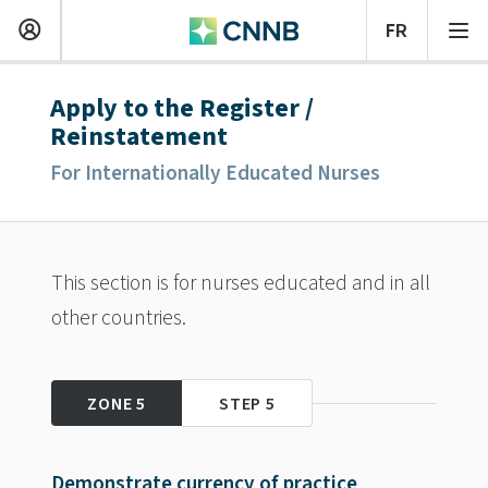
Apply to the Register /
Reinstatement
For Internationally Educated Nurses
This section is for nurses educated and in all
other countries.
ZONE 5
STEP 5
Demonstrate currency of practice