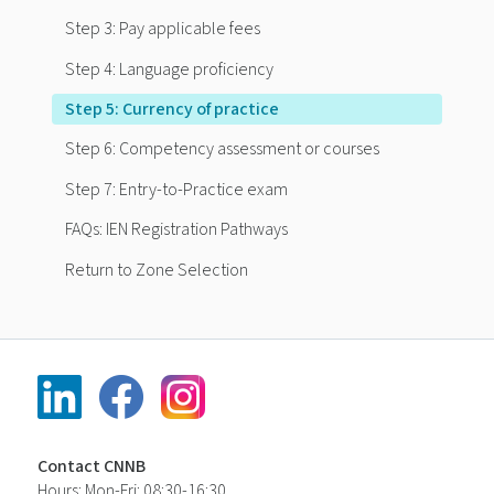
Step 3: Pay applicable fees
Step 4: Language proficiency
Step 5: Currency of practice
Step 6: Competency assessment or courses
Step 7: Entry-to-Practice exam
FAQs: IEN Registration Pathways
Return to Zone Selection
Contact CNNB
Hours: Mon-Fri: 08:30-16:30