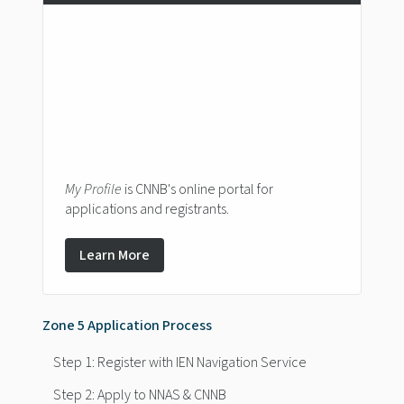
My Profile
is CNNB's online portal for
applications and registrants.
Learn More
Zone 5 Application Process
Step 1: Register with IEN Navigation Service
Step 2: Apply to NNAS & CNNB