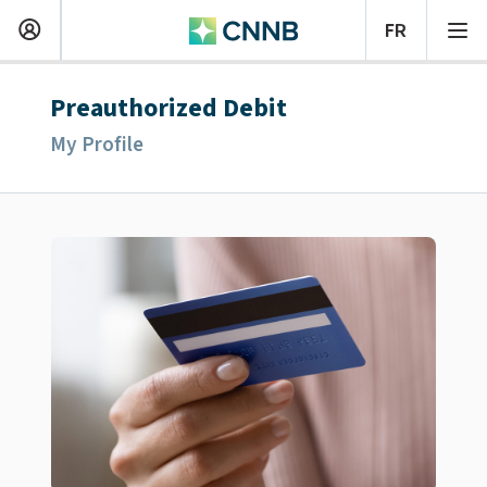
Preauthorized Debit
My Profile