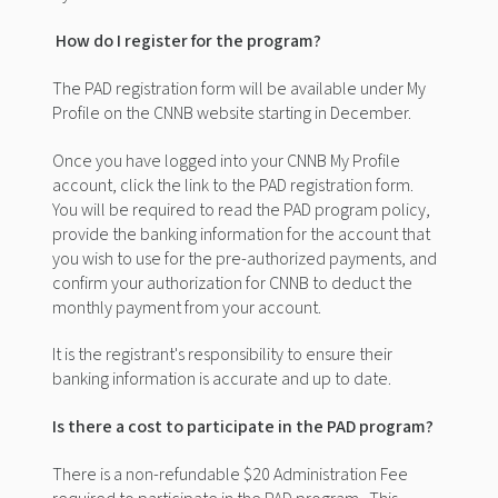
How do I register for the program?
The
PAD
registration form will be available under My
Profile on the CNNB website starting in December.
Once you have logged into your CNNB My Profile
account, click the link to the PAD registration form.
You will be required to read the PAD program policy,
provide the banking information for the account that
you wish to use for the pre-authorized payments, and
confirm your authorization for CNNB to deduct the
monthly payment from your account.
It is the registrant's responsibility to ensure their
banking information is accurate and up to date.
Is there a cost to participate in the PAD program?
There is a
non-refundable
$20 Administration Fee