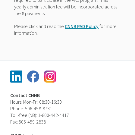
required to participate in the PAD program.
This
yearly
administration fee will be incorporated across
the 8 payments.
Please click and read the
CNNB PAD Policy
for more
information.
Contact CNNB
Hours: Mon-Fri: 08:30-16:30
Phone: 506-458-8731
Toll-free (NB): 1-800-442-4417
Fax: 506-459-2838