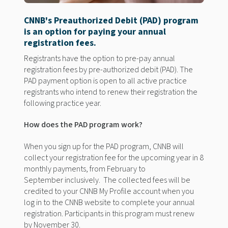
CNNB's Preauthorized Debit (PAD) program
is an option for paying
your annual
registration
fees
.
Registrants
have the option to
pre-
pay annual
registration
fees by pre-authorized debit (PAD). The
PAD payment option is open to all active practice
registrants
who intend to renew their registration the
following
practice year.
How does the PAD program work?
When you sign up for the PAD program, CNNB will
collect your registration fee for the upcoming year in 8
monthly payments, from February to
September inclusively. The collected fees will be
credited to your CNNB My Profile
account when you
log in to the CNNB website to complete your annual
registration. Participants in this program must renew
by November 30.